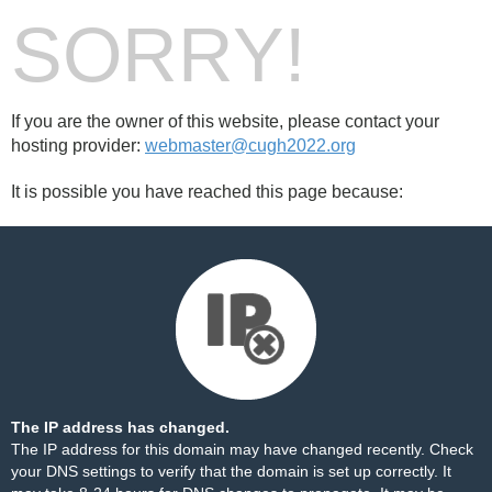
SORRY!
If you are the owner of this website, please contact your
hosting provider:
webmaster@cugh2022.org
It is possible you have reached this page because:
The IP address has changed.
The IP address for this domain may have changed recently. Check
your DNS settings to verify that the domain is set up correctly. It