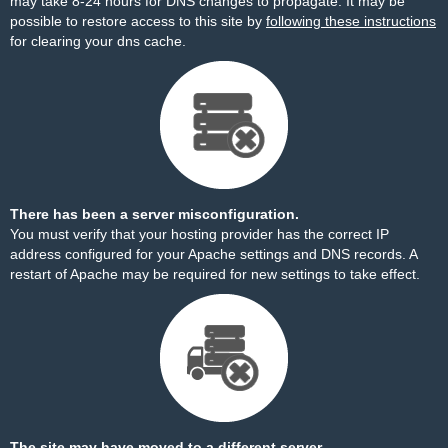
may take 8-24 hours for DNS changes to propagate. It may be
possible to restore access to this site by
following these instructions
for clearing your dns cache.
There has been a server misconfiguration.
You must verify that your hosting provider has the correct IP
address configured for your Apache settings and DNS records. A
restart of Apache may be required for new settings to take effect.
The site may have moved to a different server.